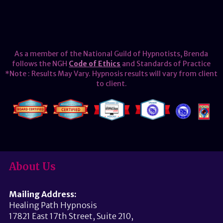
As a member of the National Guild of Hypnotists, Brenda
follows the NGH
Code of Ethics
and Standards of Practice
*Note : Results May Vary. Hypnosis results will vary from client
to client.
About Us
Mailing Address:
Healing Path Hypnosis
17821 East 17th Street, Suite 210,