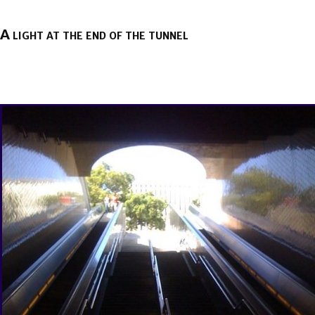
A light at the end of the tunnel
BY
BRENDA TITUS
ON
MAY 26, 2020