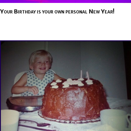
Your Birthday is your own personal New Year!
BY
BRENDA TITUS
ON
AUGUST 26, 2025