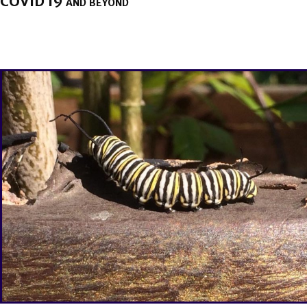
COVID 19 and beyond
BY
BRENDA TITUS
ON
APRIL 15, 2020