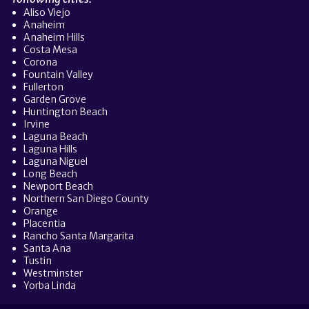
Aliso Viejo
Anaheim
Anaheim Hills
Costa Mesa
Corona
Fountain Valley
Fullerton
Garden Grove
Huntington Beach
Irvine
Laguna Beach
Laguna Hills
Laguna Niguel
Long Beach
Newport Beach
Northern San Diego County
Orange
Placentia
Rancho Santa Margarita
Santa Ana
Tustin
Westminster
Yorba Linda