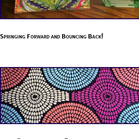
Springing Forward and Bouncing Back!
BY
BRENDA TITUS
ON
MARCH 10, 2021