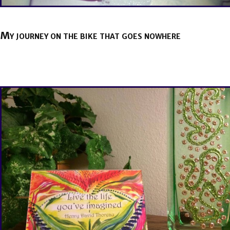
My journey on the bike that goes nowhere
BY
BRENDA TITUS
ON
MAY 12, 2021