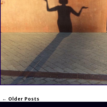
← Older Posts