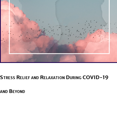
Stress Relief and Relaxation During COVID-19
and Beyond
BY
BRENDA TITUS
ON
APRIL 22, 2020