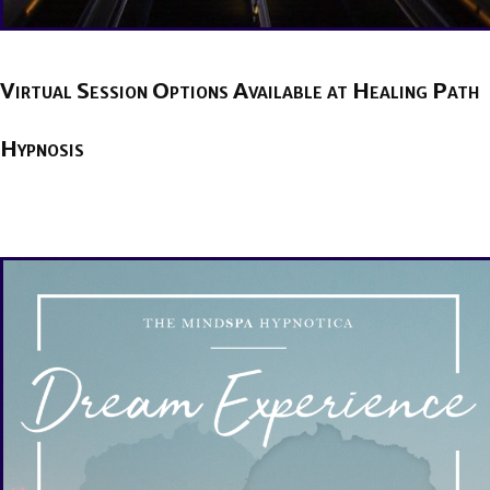
Virtual Session Options Available at Healing Path
Hypnosis
BY
BRENDA TITUS
ON
APRIL 22, 2020