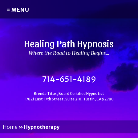
≡ MENU
Healing Path Hypnosis
Where the Road to Healing Begins…
714-651-4189
Brenda Titus, Board Certified Hypnotist
17821 East 17th Street, Suite 210, Tustin, CA 92780
Home
»
Hypnotherapy