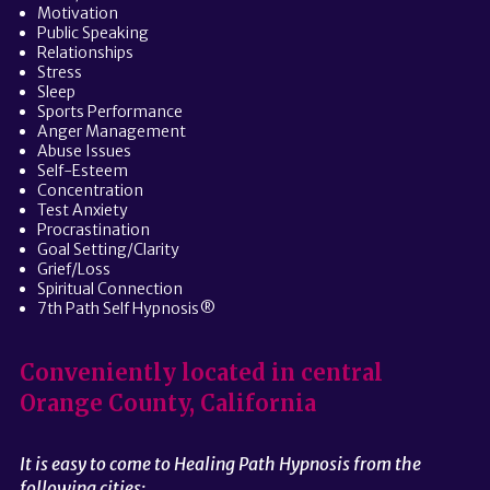
Motivation
Public Speaking
Relationships
Stress
Sleep
Sports Performance
Anger Management
Abuse Issues
Self-Esteem
Concentration
Test Anxiety
Procrastination
Goal Setting/Clarity
Grief/Loss
Spiritual Connection
7th Path Self Hypnosis®
Conveniently located in central
Orange County, California
It is easy to come to Healing Path Hypnosis from the
following cities: