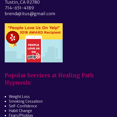
Tustin, CA 92780
714-651-4189
brendajtitus@gmail.com
Popular Services at Healing Path
Hypnosis:
Weight Loss
Smoking Cessation
Self-Confidence
Habit Change
Fears/Phobias