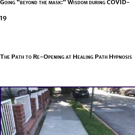
Going “beyond the mask:” Wisdom during COVID-
19
BY
BRENDA TITUS
ON
JUNE 8, 2020
The Path to Re-Opening at Healing Path Hypnosis
BY
BRENDA TITUS
ON
MAY 27, 2020