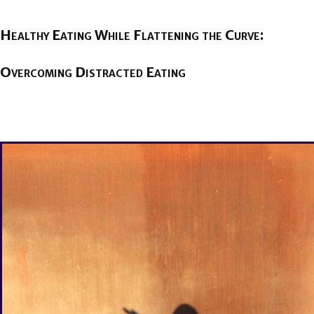
Healthy Eating While Flattening the Curve:
Overcoming Distracted Eating
BY
BRENDA TITUS
ON
APRIL 2, 2020