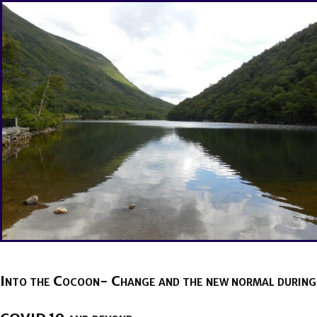
Into the Cocoon- Change and the new normal during