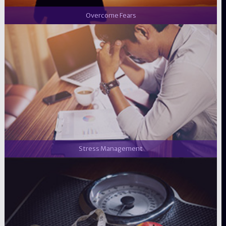
Overcome Fears
Stress Management