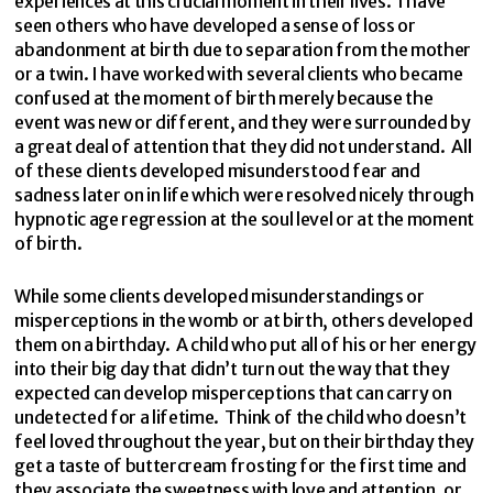
experiences at this crucial moment in their lives. I have
seen others who have developed a sense of loss or
abandonment at birth due to separation from the mother
or a twin. I have worked with several clients who became
confused at the moment of birth merely because the
event was new or different, and they were surrounded by
a great deal of attention that they did not understand. All
of these clients developed misunderstood fear and
sadness later on in life which were resolved nicely through
hypnotic age regression at the soul level or at the moment
of birth.
While some clients developed misunderstandings or
misperceptions in the womb or at birth, others developed
them on a birthday. A child who put all of his or her energy
into their big day that didn’t turn out the way that they
expected can develop misperceptions that can carry on
undetected for a lifetime. Think of the child who doesn’t
feel loved throughout the year, but on their birthday they
get a taste of buttercream frosting for the first time and
they associate the sweetness with love and attention, or