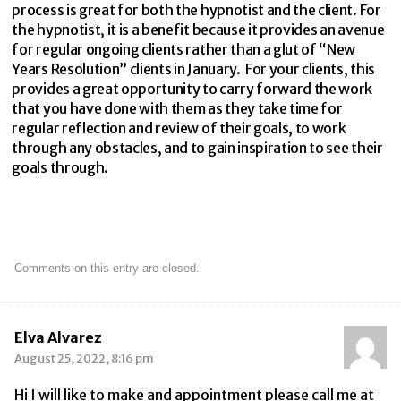
process is great for both the hypnotist and the client. For
the hypnotist, it is a benefit because it provides an avenue
for regular ongoing clients rather than a glut of “New
Years Resolution” clients in January. For your clients, this
provides a great opportunity to carry forward the work
that you have done with them as they take time for
regular reflection and review of their goals, to work
through any obstacles, and to gain inspiration to see their
goals through.
Comments on this entry are closed.
Elva Alvarez
August 25, 2022, 8:16 pm
Hi I will like to make and appointment please call me at