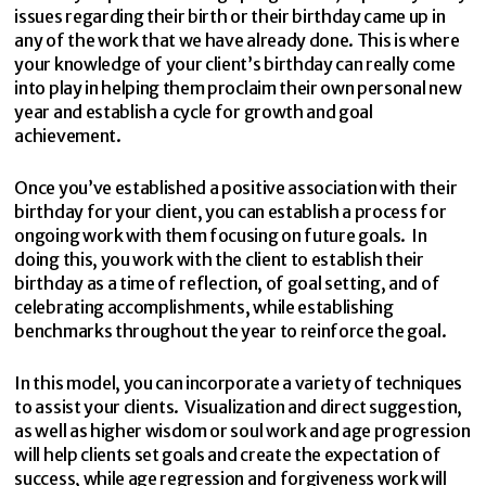
issues regarding their birth or their birthday came up in
any of the work that we have already done. This is where
your knowledge of your client’s birthday can really come
into play in helping them proclaim their own personal new
year and establish a cycle for growth and goal
achievement.
Once you’ve established a positive association with their
birthday for your client, you can establish a process for
ongoing work with them focusing on future goals. In
doing this, you work with the client to establish their
birthday as a time of reflection, of goal setting, and of
celebrating accomplishments, while establishing
benchmarks throughout the year to reinforce the goal.
In this model, you can incorporate a variety of techniques
to assist your clients. Visualization and direct suggestion,
as well as higher wisdom or soul work and age progression
will help clients set goals and create the expectation of
success, while age regression and forgiveness work will