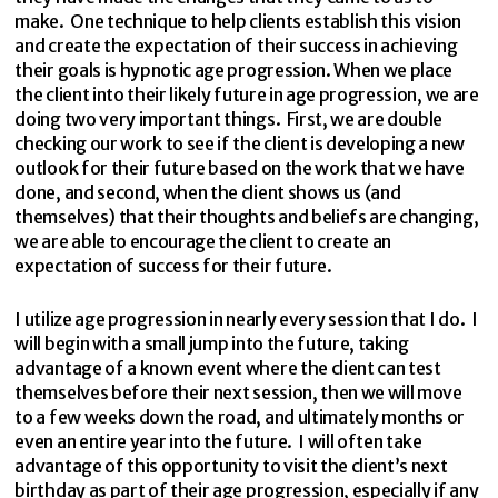
make. One technique to help clients establish this vision
and create the expectation of their success in achieving
their goals is hypnotic age progression. When we place
the client into their likely future in age progression, we are
doing two very important things. First, we are double
checking our work to see if the client is developing a new
outlook for their future based on the work that we have
done, and second, when the client shows us (and
themselves) that their thoughts and beliefs are changing,
we are able to encourage the client to create an
expectation of success for their future.
I utilize age progression in nearly every session that I do. I
will begin with a small jump into the future, taking
advantage of a known event where the client can test
themselves before their next session, then we will move
to a few weeks down the road, and ultimately months or
even an entire year into the future. I will often take
advantage of this opportunity to visit the client’s next
birthday as part of their age progression, especially if any