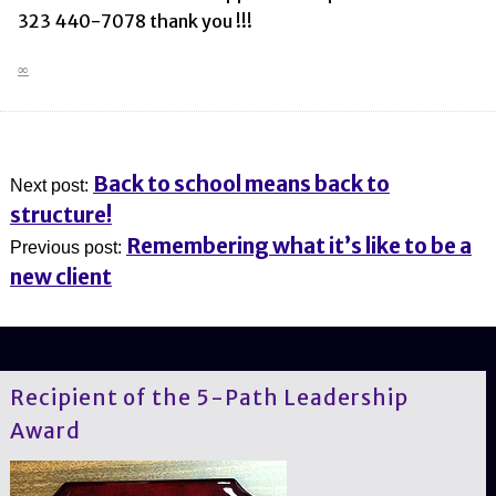
323 440-7078 thank you !!!
∞
Back to school means back to
Next post:
structure!
Remembering what it’s like to be a
Previous post:
new client
Recipient of the 5-Path Leadership
Award