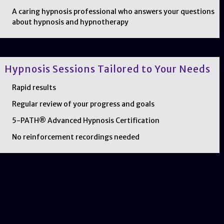
A caring hypnosis professional who answers your questions
about hypnosis and hypnotherapy
Hypnosis Sessions Tailored to Your Needs
Rapid results
Regular review of your progress and goals
5-PATH® Advanced Hypnosis Certification
No reinforcement recordings needed