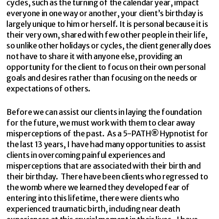
cycles, such as the turning of the calendar year, impact
everyone in one way or another, your client’s birthday is
largely unique to him or herself. It is personal because it is
their very own, shared with few other people in their life,
so unlike other holidays or cycles, the client generally does
not have to share it with anyone else, providing an
opportunity for the client to focus on their own personal
goals and desires rather than focusing on the needs or
expectations of others.
Before we can assist our clients in laying the foundation
for the future, we must work with them to clear away
misperceptions of the past. As a 5-PATH® Hypnotist for
the last 13 years, I have had many opportunities to assist
clients in overcoming painful experiences and
misperceptions that are associated with their birth and
their birthday. There have been clients who regressed to
the womb where we learned they developed fear of
entering into this lifetime, there were clients who
experienced traumatic birth, including near death