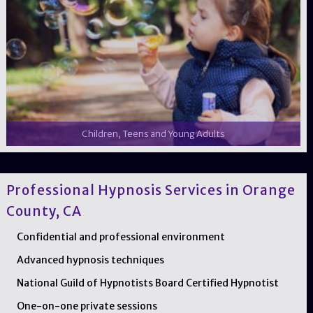
Children, Teens and Young Adults
Professional Hypnosis Services in Orange
County, CA
Confidential and professional environment
Advanced hypnosis techniques
National Guild of Hypnotists Board Certified Hypnotist
One-on-one private sessions