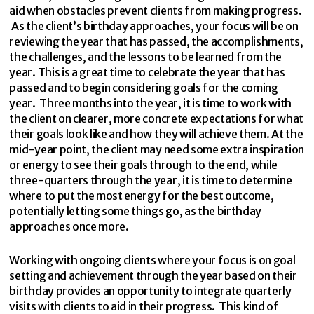
aid when obstacles prevent clients from making progress.
As the client’s birthday approaches, your focus will be on
reviewing the year that has passed, the accomplishments,
the challenges, and the lessons to be learned from the
year. This is a great time to celebrate the year that has
passed and to begin considering goals for the coming
year. Three months into the year, it is time to work with
the client on clearer, more concrete expectations for what
their goals look like and how they will achieve them. At the
mid-year point, the client may need some extra inspiration
or energy to see their goals through to the end, while
three-quarters through the year, it is time to determine
where to put the most energy for the best outcome,
potentially letting some things go, as the birthday
approaches once more.
Working with ongoing clients where your focus is on goal
setting and achievement through the year based on their
birthday provides an opportunity to integrate quarterly
visits with clients to aid in their progress. This kind of