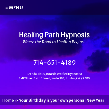
≡ MENU
Healing Path Hypnosis
Where the Road to Healing Begins…
714-651-4189
Brenda Titus, Board Certified Hypnotist
17821 East 17th Street, Suite 210, Tustin, CA 92780
Home
»
Your Birthday is your own personal New Year!