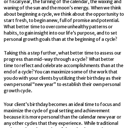
or fiscal year, the turning of the calendar, the waxing and
waning of the sun and the moon’s energy. When we think
about beginning a cycle, we think about the opportunity to
start fresh, to begin anew, full of promise and potential.
What better time to overcome unhealthy patterns or
habits, to gain insight into our life’s purpose, and to set
personal growth goals than at the beginning of a cycle?
Taking this a step further, what better time to assess our
progress than mid-way through a cycle? What better
time to reflect and celebrate accomplishments than at the
end of a cycle? You can maximize some of the work that
you do with your clients by utilizing their birthday as their
own personal “new year” to establish their own personal
growth cycle.
Your client’s birthday becomes an ideal time to focus and
maximize the cycle of goal setting and achievement
because it is more personal than the calendar new year or
any other cycles that they experience. While traditional