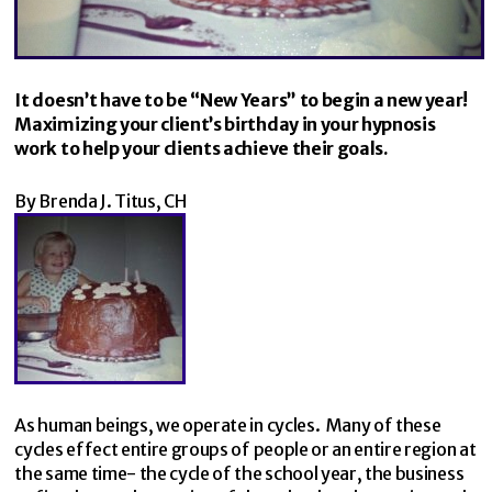
It doesn’t have to be “New Years” to begin a new year!
Maximizing your client’s birthday in your hypnosis
work to help your clients achieve their goals.
By Brenda J. Titus, CH
As human beings, we operate in cycles. Many of these
cycles effect entire groups of people or an entire region at
the same time- the cycle of the school year, the business