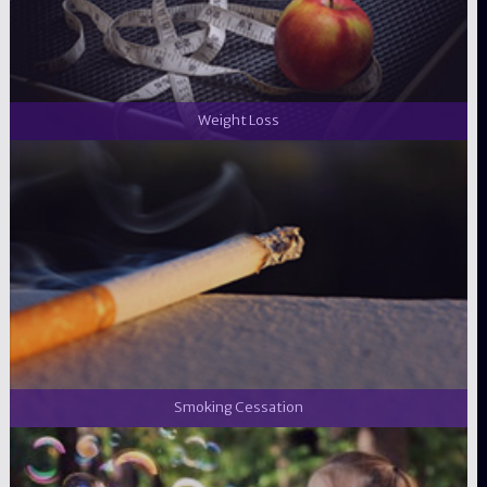
Weight Loss
Smoking Cessation