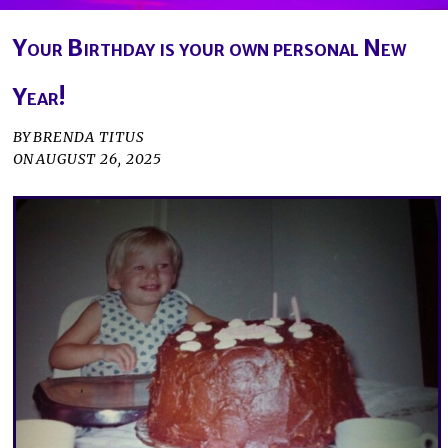
Your Birthday is your own personal New
Year!
BY
BRENDA TITUS
ON
AUGUST 26, 2025