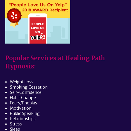
Popular Services at Healing Path
Hypnosis:
Weight Loss
Smoking Cessation
Self-Confidence
Habit Change
Fears/Phobias
Motivation
Public Speaking
Relationships
Stress
Sleep