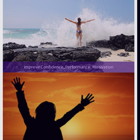
Improve Confidence, Performance, Motivation