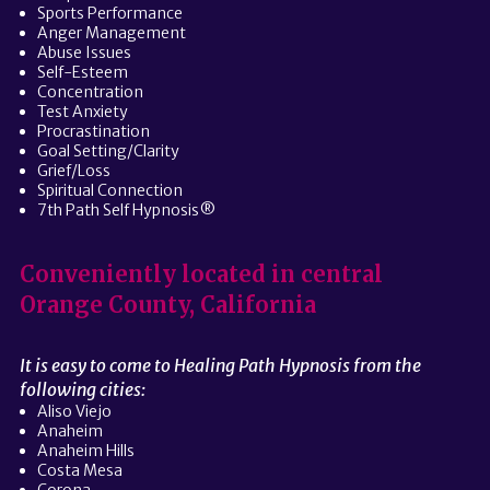
Sports Performance
Anger Management
Abuse Issues
Self-Esteem
Concentration
Test Anxiety
Procrastination
Goal Setting/Clarity
Grief/Loss
Spiritual Connection
7th Path Self Hypnosis®
Conveniently located in central
Orange County, California
It is easy to come to Healing Path Hypnosis from the
following cities:
Aliso Viejo
Anaheim
Anaheim Hills
Costa Mesa
Corona