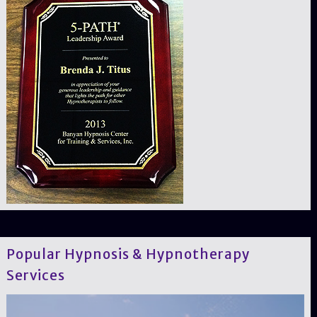
Popular Hypnosis & Hypnotherapy
Services