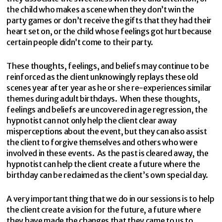
the child who makes a scene when they don’t win the
party games or don’t receive the gifts that they had their
heart set on, or the child whose feelings got hurt because
certain people didn’t come to their party.
These thoughts, feelings, and beliefs may continue to be
reinforced as the client unknowingly replays these old
scenes year after year as he or she re-experiences similar
themes during adult birthdays. When these thoughts,
feelings and beliefs are uncovered in age regression, the
hypnotist can not only help the client clear away
misperceptions about the event, but they can also assist
the client to forgive themselves and others who were
involved in these events. As the past is cleared away, the
hypnotist can help the client create a future where the
birthday can be reclaimed as the client’s own special day.
A very important thing that we do in our sessions is to help
the client create a vision for the future, a future where
they have made the changes that they came to us to