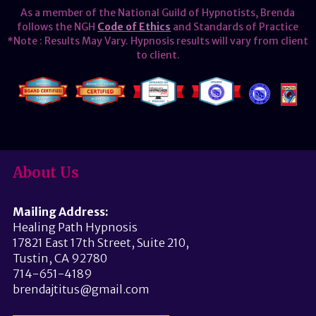
As a member of the National Guild of Hypnotists, Brenda
follows the NGH
Code of Ethics
and Standards of Practice
*Note : Results May Vary. Hypnosis results will vary from client
to client.
About Us
Mailing Address:
Healing Path Hypnosis
17821 East 17th Street, Suite 210,
Tustin, CA 92780
714-651-4189
brendajtitus@gmail.com