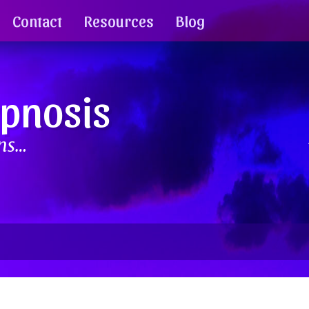
Contact
Resources
Blog
ypnosis
ins…