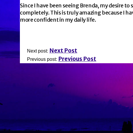
Since I have been seeing Brenda, my desire to
completely. This is truly amazing because I ha
more confident in my daily life.
Next Post
Next post:
Previous Post
Previous post: