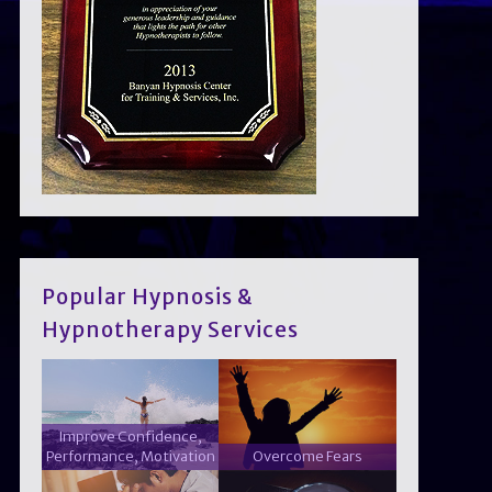
Popular Hypnosis &
Hypnotherapy Services
Improve Confidence,
Performance, Motivation
Overcome Fears