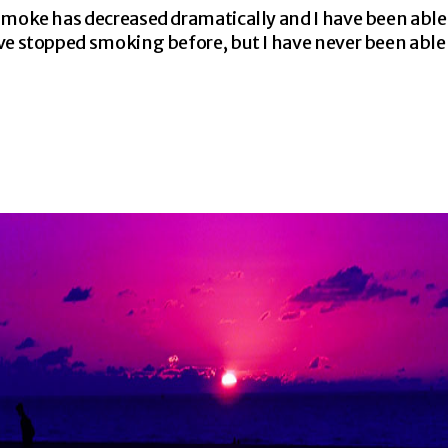
 smoke has decreased dramatically and I have been abl
ve stopped smoking before, but I have never been able 