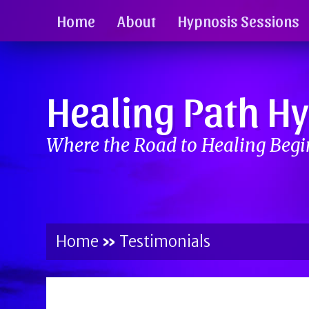
Home
About
Hypnosis Sessions
Healing Path H
Where the Road to Healing Beg
Home
»
Testimonials
BY
BRENDA TITUS
ON
MAY 2, 2017