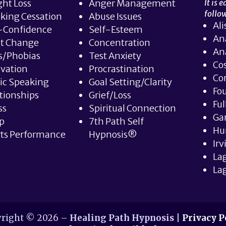
ht Loss
Anger Management
It is 
follow
king Cessation
Abuse Issues
Ali
-Confidence
Self-Esteem
An
it Change
Concentration
An
s/Phobias
Test Anxiety
Co
vation
Procrastination
Co
ic Speaking
Goal Setting/Clarity
Fou
tionships
Grief/Loss
Ful
ss
Spiritual Connection
Ga
p
7th Path Self
Hu
ts Performance
Hypnosis®
Irv
La
Lag
right © 2026 –
Healing Path Hypnosis
|
Privacy P