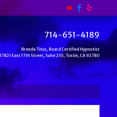
714-651-4189
Brenda Titus, Board Certified Hypnotist
17821 East 17th Street, Suite 210, Tustin, CA 92780