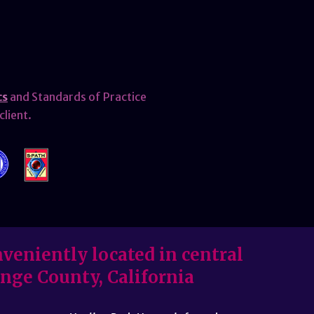
cs
and Standards of Practice
client.
veniently located in central
nge County, California