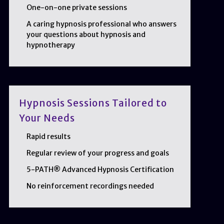
One-on-one private sessions
A caring hypnosis professional who answers
your questions about hypnosis and
hypnotherapy
Hypnosis Sessions Tailored to
Your Needs
Rapid results
Regular review of your progress and goals
5-PATH® Advanced Hypnosis Certification
No reinforcement recordings needed