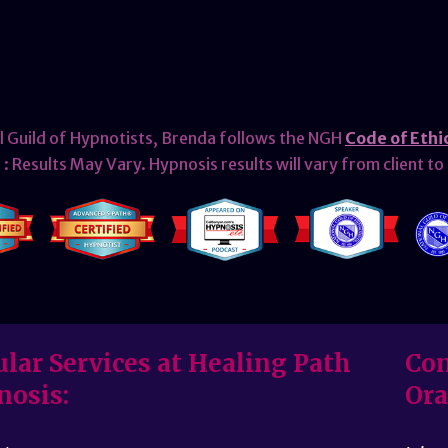
l Guild of Hypnotists, Brenda follows the NGH
Code of Ethi
: Results May Vary. Hypnosis results will vary from client to 
lar Services at Healing Path
Con
nosis:
Ora