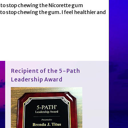
e to stop chewing the Nicorette gum
to stop chewing the gum. I feel healthier and
Recipient of the 5-Path
Leadership Award