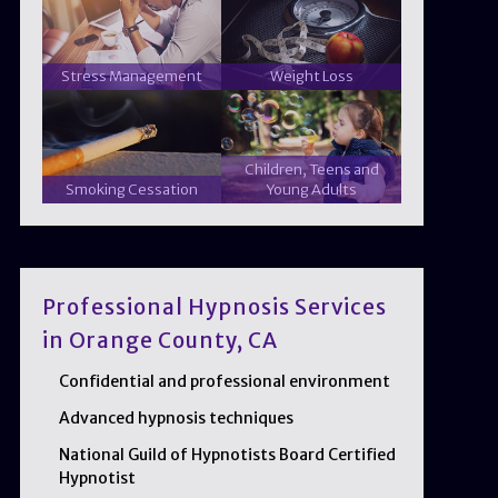
Stress Management
Weight Loss
Children, Teens and
Smoking Cessation
Young Adults
Professional Hypnosis Services
in Orange County, CA
Confidential and professional environment
Advanced hypnosis techniques
National Guild of Hypnotists Board Certified
Hypnotist