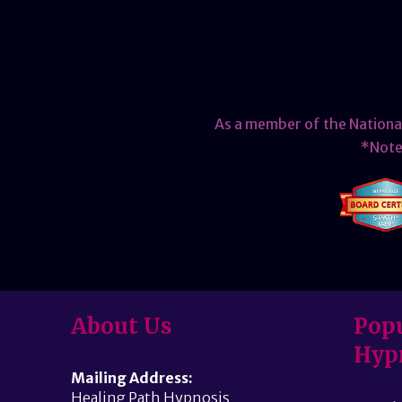
As a member of the Nationa
*Note 
About Us
Popu
Hyp
Mailing Address:
Healing Path Hypnosis