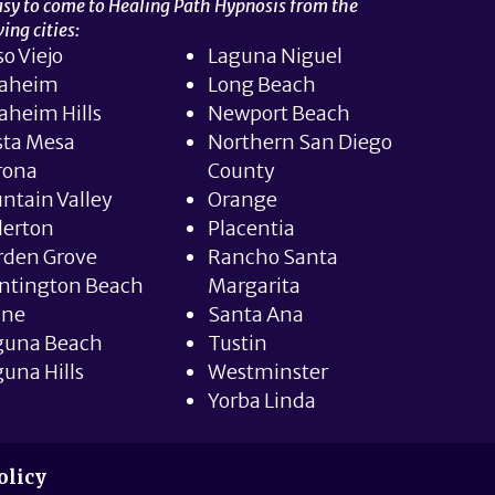
easy to come to Healing Path Hypnosis from the
ing cities:
so Viejo
Laguna Niguel
aheim
Long Beach
aheim Hills
Newport Beach
sta Mesa
Northern San Diego
rona
County
ntain Valley
Orange
lerton
Placentia
rden Grove
Rancho Santa
ntington Beach
Margarita
ine
Santa Ana
guna Beach
Tustin
una Hills
Westminster
Yorba Linda
olicy