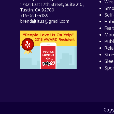
Weig
17821 East 17th Street, Suite 210,
Smo
Tustin, CA 92780
Self
714-651-4189
brendajtitus@gmail.com
Hab
Fear
Moti
Publ
Rela
Stre
Slee
Spor
Copy