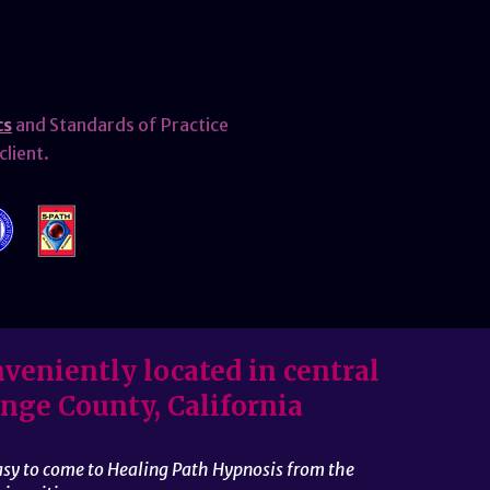
cs
and Standards of Practice
client.
veniently located in central
nge County, California
easy to come to Healing Path Hypnosis from the