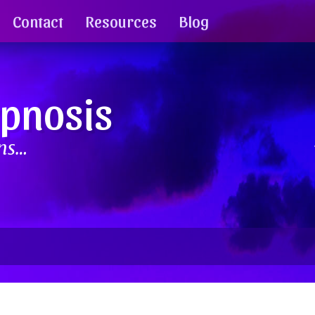
Contact
Resources
Blog
ypnosis
ins…