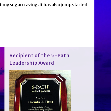
st my sugar craving. It has also jump started
Recipient of the 5-Path
Leadership Award