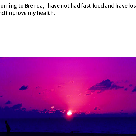
e coming to Brenda, I have not had fast food and have lo
and improve my health.