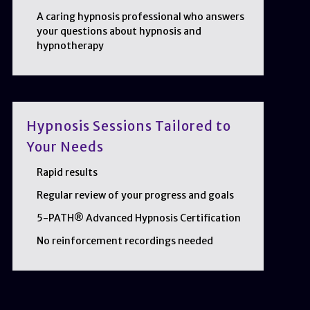
A caring hypnosis professional who answers
your questions about hypnosis and
hypnotherapy
Hypnosis Sessions Tailored to
Your Needs
Rapid results
Regular review of your progress and goals
5-PATH® Advanced Hypnosis Certification
No reinforcement recordings needed