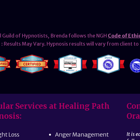
l Guild of Hypnotists, Brenda follows the NGH
Code of Ethi
: Results May Vary. Hypnosis results will vary from client to 
lar Services at Healing Path
Con
nosis:
Ora
ht Loss
Anger Management
It is 