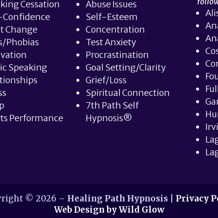
follow
king Cessation
Abuse Issues
Ali
-Confidence
Self-Esteem
An
it Change
Concentration
An
s/Phobias
Test Anxiety
Co
vation
Procrastination
Co
ic Speaking
Goal Setting/Clarity
Fou
tionships
Grief/Loss
Ful
ss
Spiritual Connection
Ga
p
7th Path Self
Hu
ts Performance
Hypnosis®
Irv
La
Lag
right © 2026 –
Healing Path Hypnosis
|
Privacy P
Web Design by Wild Glow