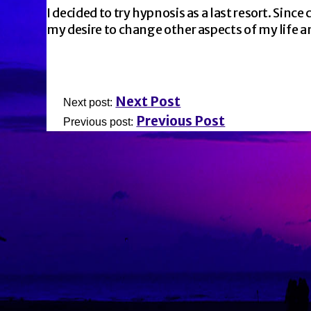
I decided to try hypnosis as a last resort. Sinc
my desire to change other aspects of my life 
Next Post
Next post:
Previous Post
Previous post: