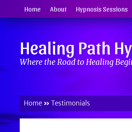
Home
About
Hypnosis Sessions
Healing Path H
Where the Road to Healing Beg
Home
»
Testimonials
BY
BRENDA TITUS
ON
MAY 2, 2017