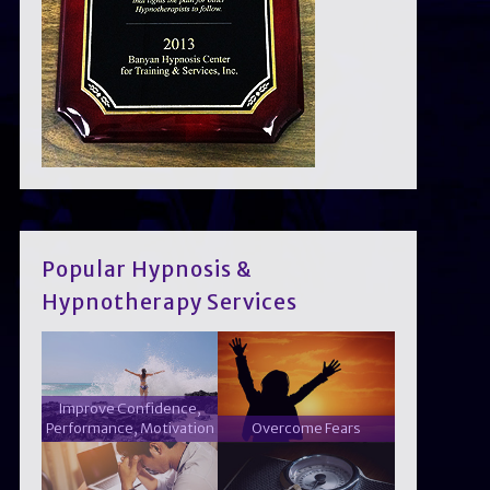
Popular Hypnosis &
Hypnotherapy Services
Improve Confidence,
Performance, Motivation
Overcome Fears