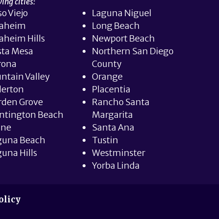
ing cities:
so Viejo
Laguna Niguel
aheim
Long Beach
aheim Hills
Newport Beach
sta Mesa
Northern San Diego
rona
County
ntain Valley
Orange
lerton
Placentia
rden Grove
Rancho Santa
ntington Beach
Margarita
ine
Santa Ana
guna Beach
Tustin
una Hills
Westminster
Yorba Linda
olicy