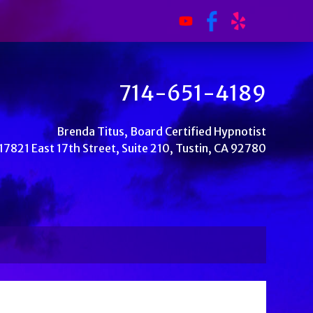
714-651-4189
Brenda Titus, Board Certified Hypnotist
17821 East 17th Street, Suite 210, Tustin, CA 92780