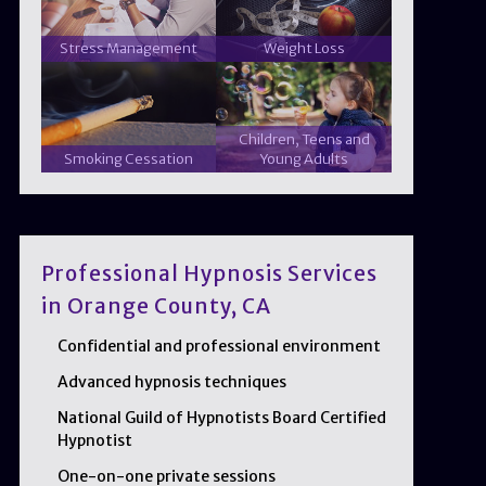
Stress Management
Weight Loss
Children, Teens and
Smoking Cessation
Young Adults
Professional Hypnosis Services
in Orange County, CA
Confidential and professional environment
Advanced hypnosis techniques
National Guild of Hypnotists Board Certified
Hypnotist
One-on-one private sessions