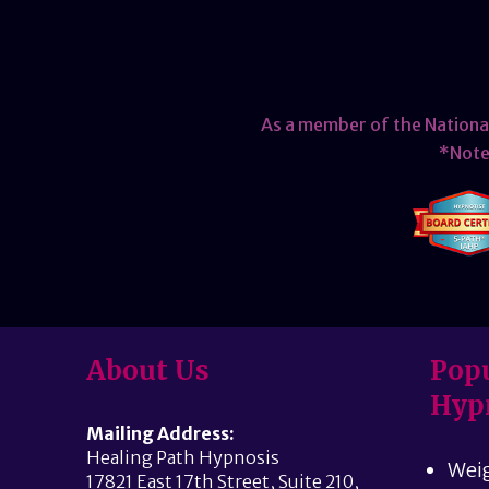
As a member of the Nationa
*Note 
About Us
Popu
Hyp
Mailing Address:
Healing Path Hypnosis
Weig
17821 East 17th Street, Suite 210,