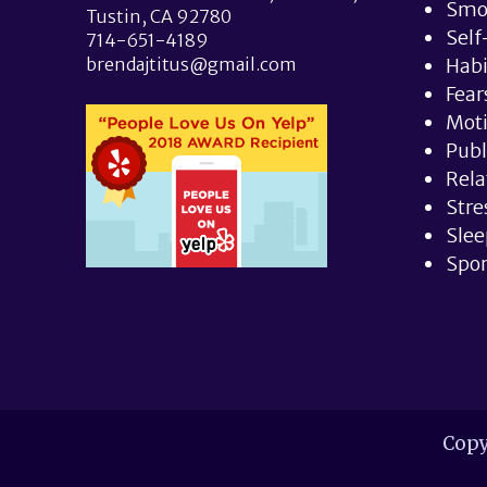
Smo
Tustin, CA 92780
Self
714-651-4189
brendajtitus@gmail.com
Hab
Fear
Moti
Publ
Rela
Stre
Slee
Spor
Copy