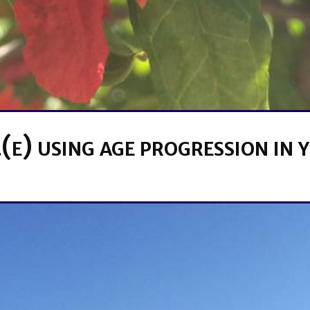
(e) using age progression in 