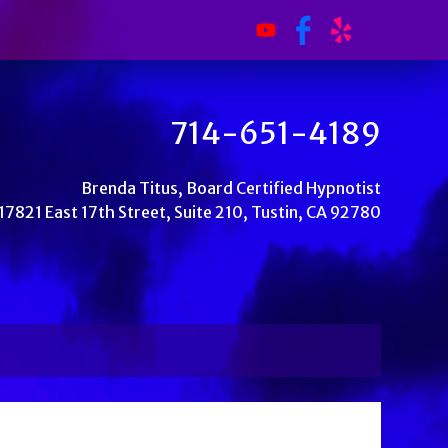
714-651-4189
Brenda Titus, Board Certified Hypnotist
17821 East 17th Street, Suite 210, Tustin, CA 92780