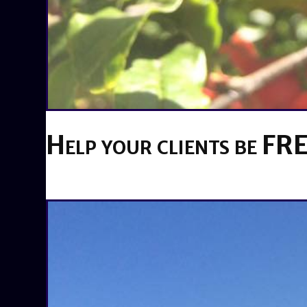
Help your clients be FRE
BY
BRENDA TITUS
ON
MAY 15, 2019