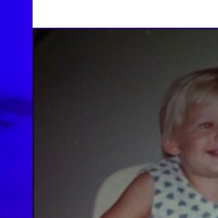
BY
BRENDA TITUS
ON
AUGUST 26, 2025