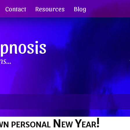
Contact
Resources
Blog
ypnosis
ins…
wn personal New Year!