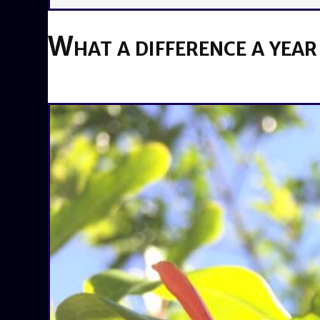
What a difference a year
BY
BRENDA TITUS
ON
MAY 16, 2019