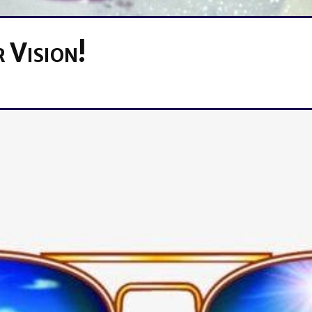
 Vision!