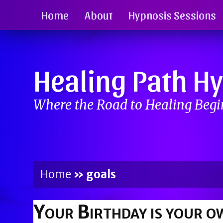
Home
About
Hypnosis Sessions
Healing Path H
Where the Road to Healing Beg
Home
»
goals
Your Birthday is your o