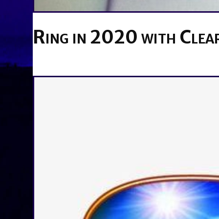
Ring in 2020 with Clear
BY
BRENDA TITUS
ON
DECEMBER 16, 2019