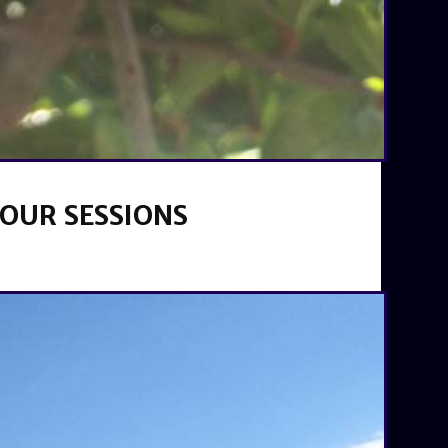
your sessions