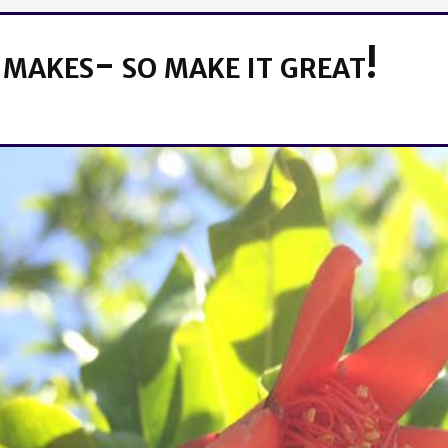
 makes- so make it great!