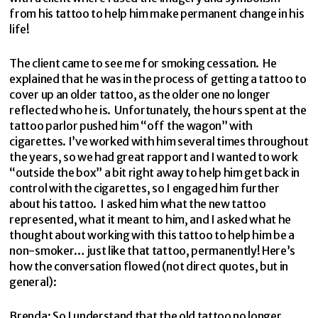
from his tattoo to help him make permanent change in his
life!
The client came to see me for smoking cessation. He
explained that he was in the process of getting a tattoo to
cover up an older tattoo, as the older one no longer
reflected who he is. Unfortunately, the hours spent at the
tattoo parlor pushed him “off the wagon” with
cigarettes. I’ve worked with him several times throughout
the years, so we had great rapport and I wanted to work
“outside the box” a bit right away to help him get back in
control with the cigarettes, so I engaged him further
about his tattoo. I asked him what the new tattoo
represented, what it meant to him, and I asked what he
thought about working with this tattoo to help him be a
non-smoker… just like that tattoo, permanently! Here’s
how the conversation flowed (not direct quotes, but in
general):
Brenda: So I understand that the old tattoo no longer