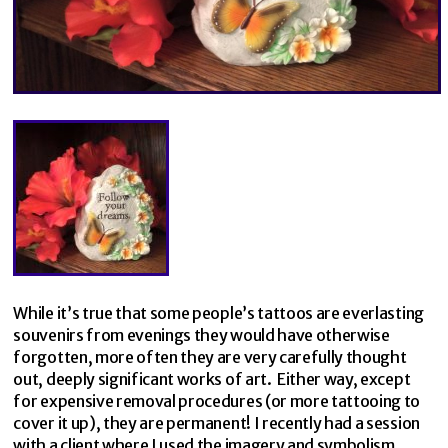
While it’s true that some people’s tattoos are everlasting
souvenirs from evenings they would have otherwise
forgotten, more often they are very carefully thought
out, deeply significant works of art. Either way, except
for expensive removal procedures (or more tattooing to
cover it up), they are permanent! I recently had a session
with a client where I used the imagery and symbolism