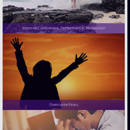
Improve Confidence, Performance, Motivation
Overcome Fears