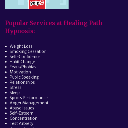
Popular Services at Healing Path
Hypnosis:
Weight Loss
Smoking Cessation
Self-Confidence
Habit Change
Fears/Phobias
Motivation
Public Speaking
Relationships
Stress
Sleep
Sports Performance
Anger Management
Abuse Issues
Self-Esteem
Concentration
Test Anxiety