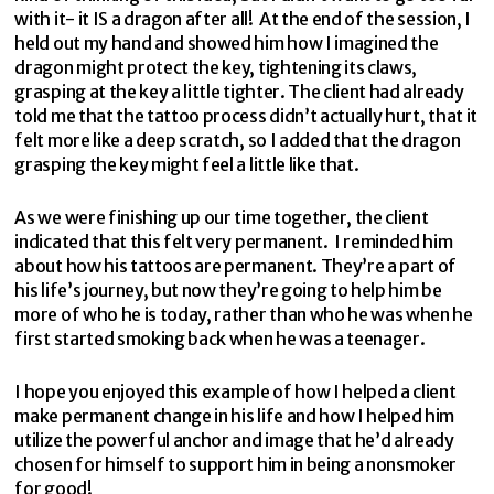
with it- it IS a dragon after all! At the end of the session, I
held out my hand and showed him how I imagined the
dragon might protect the key, tightening its claws,
grasping at the key a little tighter. The client had already
told me that the tattoo process didn’t actually hurt, that it
felt more like a deep scratch, so I added that the dragon
grasping the key might feel a little like that.
As we were finishing up our time together, the client
indicated that this felt very permanent. I reminded him
about how his tattoos are permanent. They’re a part of
his life’s journey, but now they’re going to help him be
more of who he is today, rather than who he was when he
first started smoking back when he was a teenager.
I hope you enjoyed this example of how I helped a client
make permanent change in his life and how I helped him
utilize the powerful anchor and image that he’d already
chosen for himself to support him in being a nonsmoker
for good!