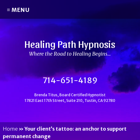
≡ MENU
Healing Path Hypnosis
Where the Road to Healing Begins…
714-651-4189
Brenda Titus, Board Certified Hypnotist
17821 East 17th Street, Suite 210, Tustin, CA 92780
Home
»
Your client’s tattoo: an anchor to support
permanent change