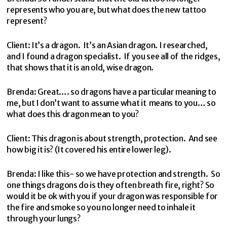
represents who you are, but what does the new tattoo
represent?
Client: It’s a dragon. It’s an Asian dragon. I researched,
and I found a dragon specialist. If you see all of the ridges,
that shows that it is an old, wise dragon.
Brenda: Great…. so dragons have a particular meaning to
me, but I don’t want to assume what it means to you… so
what does this dragon mean to you?
Client: This dragon is about strength, protection. And see
how big it is? (It covered his entire lower leg).
Brenda: I like this- so we have protection and strength. So
one things dragons do is they often breath fire, right? So
would it be ok with you if your dragon was responsible for
the fire and smoke so you no longer need to inhale it
through your lungs?