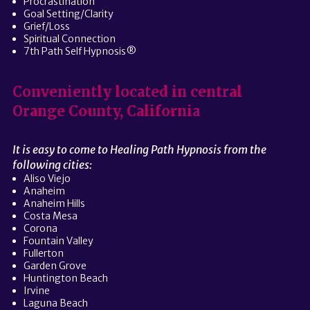
Procrastination
Goal Setting/Clarity
Grief/Loss
Spiritual Connection
7th Path Self Hypnosis®
Conveniently located in central
Orange County, California
It is easy to come to Healing Path Hypnosis from the
following cities:
Aliso Viejo
Anaheim
Anaheim Hills
Costa Mesa
Corona
Fountain Valley
Fullerton
Garden Grove
Huntington Beach
Irvine
Laguna Beach