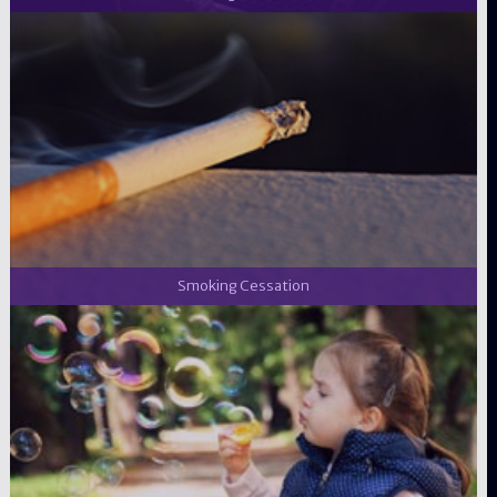
Smoking Cessation