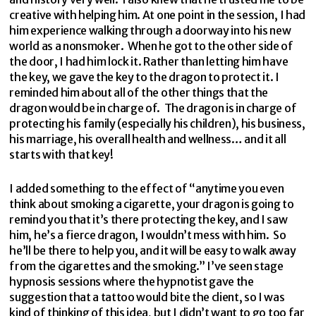
creative with helping him. At one point in the session, I had
him experience walking through a doorway into his new
world as a nonsmoker. When he got to the other side of
the door, I had him lock it. Rather than letting him have
the key, we gave the key to the dragon to protect it. I
reminded him about all of the other things that the
dragon would be in charge of. The dragon is in charge of
protecting his family (especially his children), his business,
his marriage, his overall health and wellness… and it all
starts with that key!
I added something to the effect of “anytime you even
think about smoking a cigarette, your dragon is going to
remind you that it’s there protecting the key, and I saw
him, he’s a fierce dragon, I wouldn’t mess with him. So
he’ll be there to help you, and it will be easy to walk away
from the cigarettes and the smoking.” I’ve seen stage
hypnosis sessions where the hypnotist gave the
suggestion that a tattoo would bite the client, so I was
kind of thinking of this idea, but I didn’t want to go too far