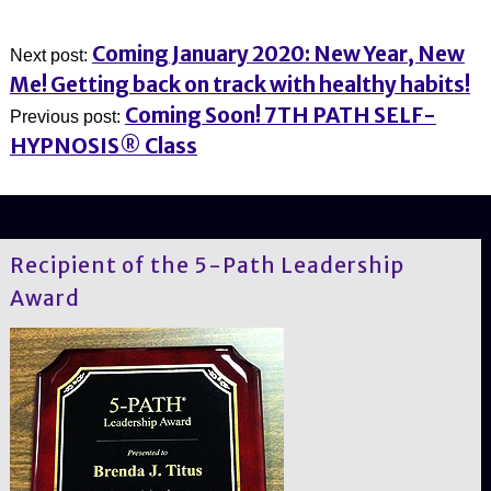
Coming January 2020: New Year, New
Next post:
Me! Getting back on track with healthy habits!
Coming Soon! 7TH PATH SELF-
Previous post:
HYPNOSIS® Class
Recipient of the 5-Path Leadership
Award