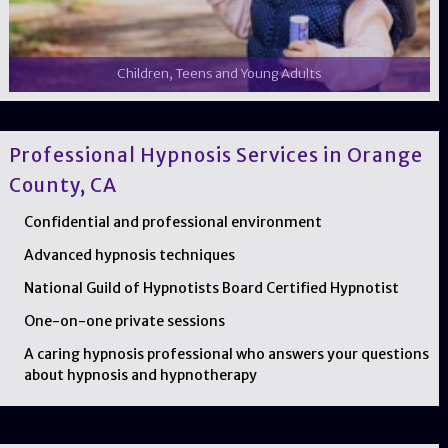
Children, Teens and Young Adults
Professional Hypnosis Services in Orange
County, CA
Confidential and professional environment
Advanced hypnosis techniques
National Guild of Hypnotists Board Certified Hypnotist
One-on-one private sessions
A caring hypnosis professional who answers your questions
about hypnosis and hypnotherapy