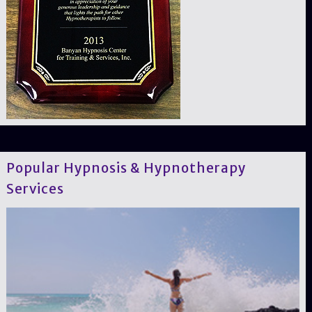
Popular Hypnosis & Hypnotherapy
Services