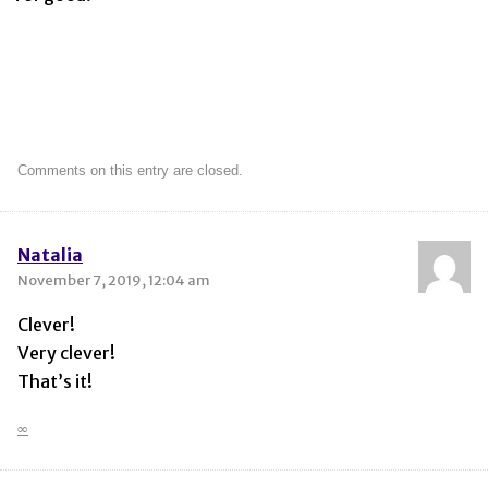
Comments on this entry are closed.
Natalia
November 7, 2019, 12:04 am
Clever!
Very clever!
That’s it!
∞