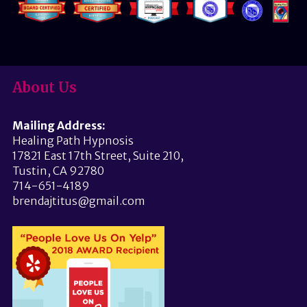
About Us
Mailing Address:
Healing Path Hypnosis
17821 East 17th Street, Suite 210,
Tustin, CA 92780
714-651-4189
brendajtitus@gmail.com