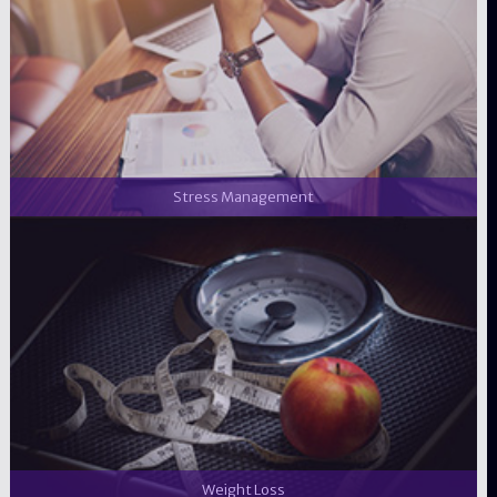
Stress Management
Weight Loss