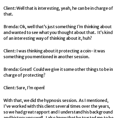
Client: Well that is interesting, yeah, he can be in charge of
that.
Brenda: Ok, well that’s just something I’m thinking about
and wanted to see what you thought about that. It’s kind
of an interesting way of thinking about it, huh?
Client: I was thinking about it protecting a coin- it was
something you mentioned in another session.
Brenda: Great! Could we give it some other things to be in
charge of protecting?
Client: Sure, I’m open!
With that, we did the hypnosis session. As I mentioned,
I’ve worked with this client several times over the years,
so we had great rapport and I understand his background
and history very well. I also knew that he trusted me to be