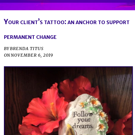
Your client’s tattoo: an anchor to support
permanent change
BY
BRENDA TITUS
ON
NOVEMBER 6, 2019