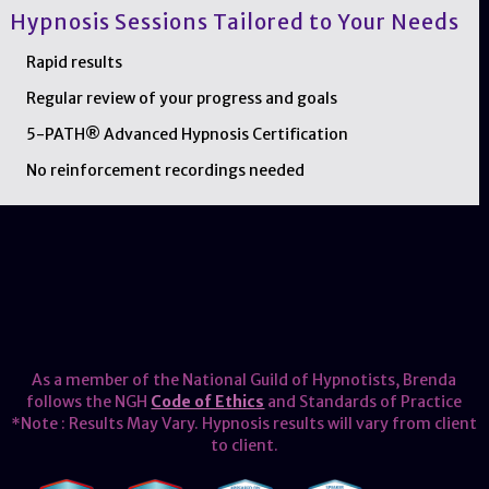
Hypnosis Sessions Tailored to Your Needs
Rapid results
Regular review of your progress and goals
5-PATH® Advanced Hypnosis Certification
No reinforcement recordings needed
As a member of the National Guild of Hypnotists, Brenda
follows the NGH
Code of Ethics
and Standards of Practice
*Note : Results May Vary. Hypnosis results will vary from client
to client.