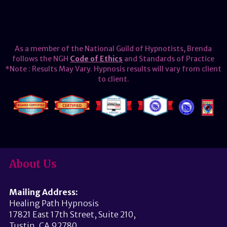
As a member of the National Guild of Hypnotists, Brenda
follows the NGH
Code of Ethics
and Standards of Practice
*Note : Results May Vary. Hypnosis results will vary from client
to client.
About Us
Mailing Address:
Healing Path Hypnosis
17821 East 17th Street, Suite 210,
Tustin, CA 92780