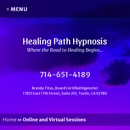
≡ MENU
Healing Path Hypnosis
Where the Road to Healing Begins…
714-651-4189
Brenda Titus, Board Certified Hypnotist
17821 East 17th Street, Suite 210, Tustin, CA 92780
Home
»
Online and Virtual Sessions