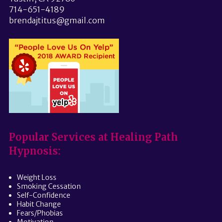
714-651-4189
brendajtitus@gmail.com
Popular Services at Healing Path
Hypnosis:
Weight Loss
Smoking Cessation
Self-Confidence
Habit Change
Fears/Phobias