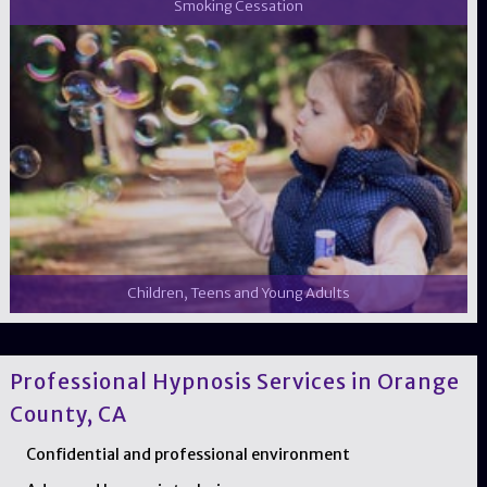
Smoking Cessation
Children, Teens and Young Adults
Professional Hypnosis Services in Orange
County, CA
Confidential and professional environment