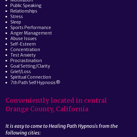
Motivation
Public Speaking
Relationships
Stress
Sleep
Sports Performance
Anger Management
Abuse Issues
Self-Esteem
Concentration
Test Anxiety
Procrastination
Goal Setting/Clarity
Grief/Loss
Spiritual Connection
7th Path Self Hypnosis®
Conveniently located in central
Orange County, California
It is easy to come to Healing Path Hypnosis from the
following cities: