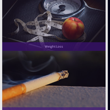
Weight Loss