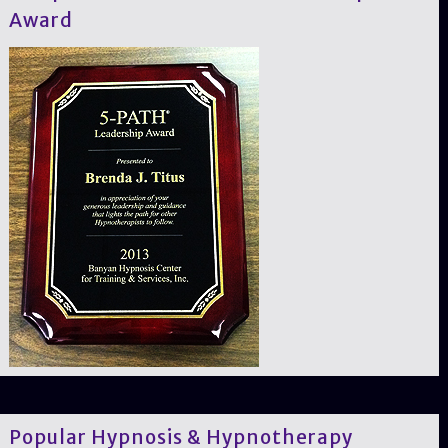
Award
Popular Hypnosis & Hypnotherapy