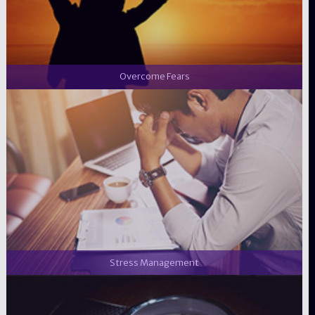
Overcome Fears
Stress Management