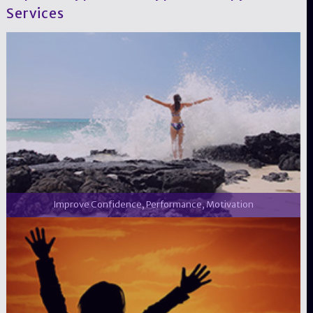
Services
Improve Confidence, Performance, Motivation