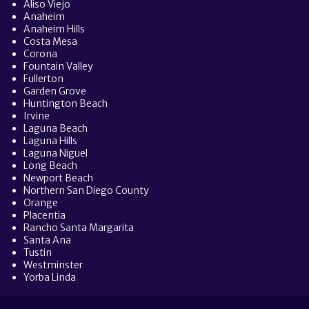
Aliso Viejo
Anaheim
Anaheim Hills
Costa Mesa
Corona
Fountain Valley
Fullerton
Garden Grove
Huntington Beach
Irvine
Laguna Beach
Laguna Hills
Laguna Niguel
Long Beach
Newport Beach
Northern San Diego County
Orange
Placentia
Rancho Santa Margarita
Santa Ana
Tustin
Westminster
Yorba Linda