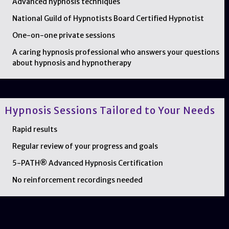
Advanced hypnosis techniques
National Guild of Hypnotists Board Certified Hypnotist
One-on-one private sessions
A caring hypnosis professional who answers your questions
about hypnosis and hypnotherapy
Hypnosis Sessions Tailored to Your Needs
Rapid results
Regular review of your progress and goals
5-PATH® Advanced Hypnosis Certification
No reinforcement recordings needed