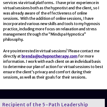
services via virtual platforms. I have prior experience in
virtual sessions both as the hypnotist and the client, so I
was already aware of the effectiveness of online
sessions. With the addition of online sessions, I have
incorporated various new skills and tools to my hypnosis
practice, including more focus on relaxation and stress
management through the “Mindspa Hypnotica”
philosophy.
Are you interested in virtual sessions? Please contact me
directly at
brenda@ochypnotherapy.com
for more
information. I work with each client on an individual basis
to determine our plan of action for virtual sessions to best
ensure the client’s privacy and comfort during their
sessions, as well as their goals for their sessions.
Recipient of the 5-Path Leadership