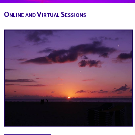
Online and Virtual Sessions