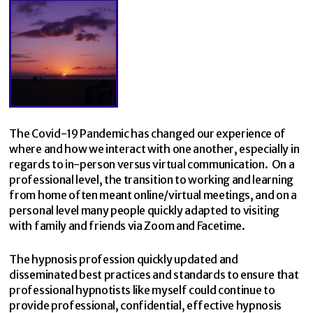
The Covid-19 Pandemic has changed our experience of
where and how we interact with one another, especially in
regards to in-person versus virtual communication. On a
professional level, the transition to working and learning
from home often meant online/virtual meetings, and on a
personal level many people quickly adapted to visiting
with family and friends via Zoom and Facetime.
The hypnosis profession quickly updated and
disseminated best practices and standards to ensure that
professional hypnotists like myself could continue to
provide professional, confidential, effective hypnosis