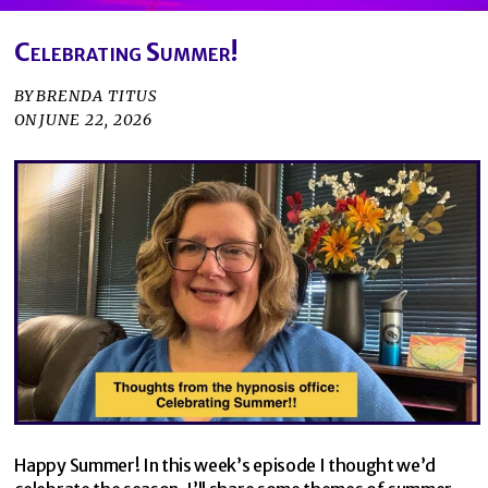
Celebrating Summer!
BY
BRENDA TITUS
ON
JUNE 22, 2026
Happy Summer! In this week’s episode I thought we’d