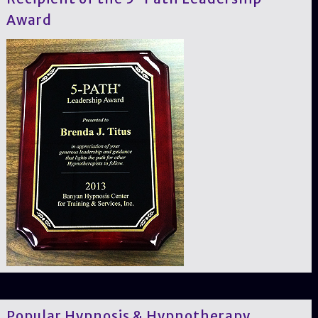
Award
Popular Hypnosis & Hypnotherapy