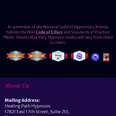
As a member of the National Guild of Hypnotists, Brenda
follows the NGH
Code of Ethics
and Standards of Practice
*Note : Results May Vary. Hypnosis results will vary from client
to client.
About Us
Mailing Address:
Healing Path Hypnosis
17821 East 17th Street, Suite 210,