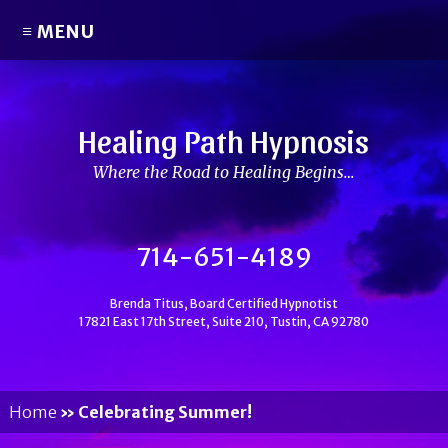
≡ MENU
Healing Path Hypnosis
Where the Road to Healing Begins…
714-651-4189
Brenda Titus, Board Certified Hypnotist
17821 East 17th Street, Suite 210, Tustin, CA 92780
Home
»
Celebrating Summer!