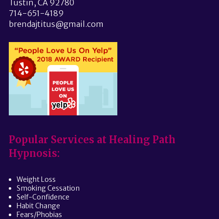
Tustin, CA 92780
714-651-4189
brendajtitus@gmail.com
Popular Services at Healing Path
Hypnosis:
Weight Loss
Smoking Cessation
Self-Confidence
Habit Change
Fears/Phobias