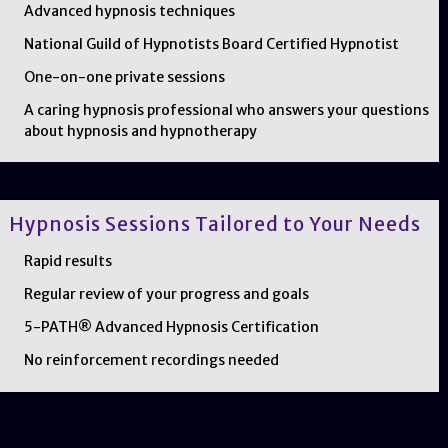
Advanced hypnosis techniques
National Guild of Hypnotists Board Certified Hypnotist
One-on-one private sessions
A caring hypnosis professional who answers your questions
about hypnosis and hypnotherapy
Hypnosis Sessions Tailored to Your Needs
Rapid results
Regular review of your progress and goals
5-PATH® Advanced Hypnosis Certification
No reinforcement recordings needed