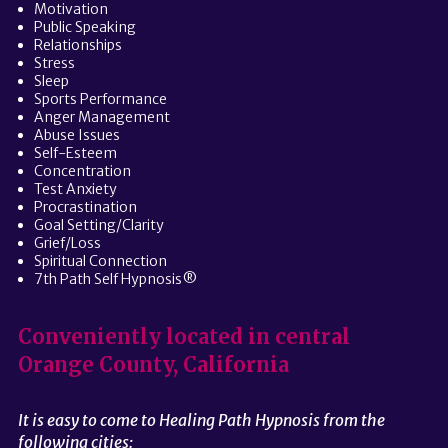
Motivation
Public Speaking
Relationships
Stress
Sleep
Sports Performance
Anger Management
Abuse Issues
Self-Esteem
Concentration
Test Anxiety
Procrastination
Goal Setting/Clarity
Grief/Loss
Spiritual Connection
7th Path Self Hypnosis®
Conveniently located in central
Orange County, California
It is easy to come to Healing Path Hypnosis from the
following cities: