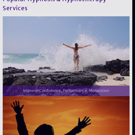
Services
Improve Confidence, Performance, Motivation