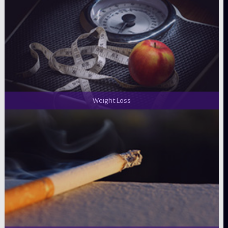
Weight Loss