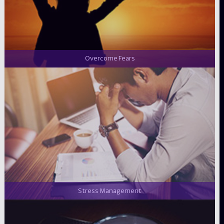
Overcome Fears
Stress Management