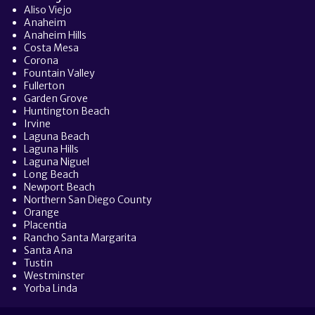
Aliso Viejo
Anaheim
Anaheim Hills
Costa Mesa
Corona
Fountain Valley
Fullerton
Garden Grove
Huntington Beach
Irvine
Laguna Beach
Laguna Hills
Laguna Niguel
Long Beach
Newport Beach
Northern San Diego County
Orange
Placentia
Rancho Santa Margarita
Santa Ana
Tustin
Westminster
Yorba Linda