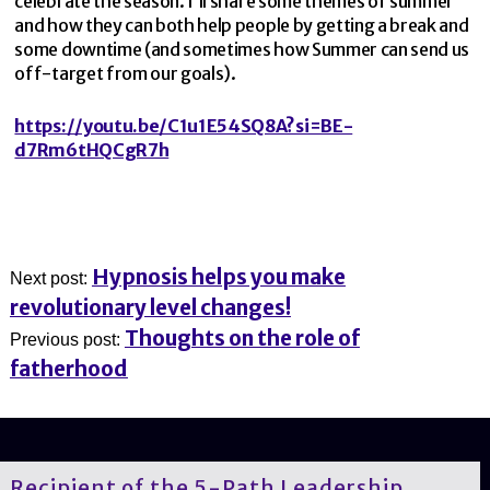
celebrate the season. I’ll share some themes of summer
and how they can both help people by getting a break and
some downtime (and sometimes how Summer can send us
off-target from our goals).
https://youtu.be/C1u1E54SQ8A?si=BE-
d7Rm6tHQCgR7h
Hypnosis helps you make
Next post:
revolutionary level changes!
Thoughts on the role of
Previous post:
fatherhood
Recipient of the 5-Path Leadership