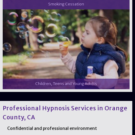
Smoking Cessation
Children, Teens and Young Adults
Professional Hypnosis Services in Orange
County, CA
Confidential and professional environment