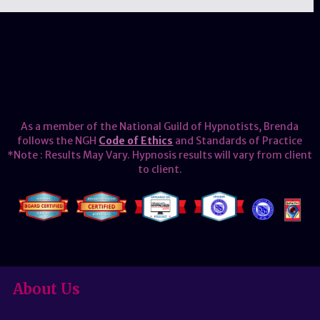
As a member of the National Guild of Hypnotists, Brenda
follows the NGH
Code of Ethics
and Standards of Practice
*Note : Results May Vary. Hypnosis results will vary from client
to client.
About Us