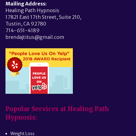
Mailing Address:
Healing Path Hypnosis
17821 East 17th Street, Suite 210,
Tustin, CA 92780
714-651-4189
brendajtitus@gmail.com
Popular Services at Healing Path
Hypnosis:
Weight Loss