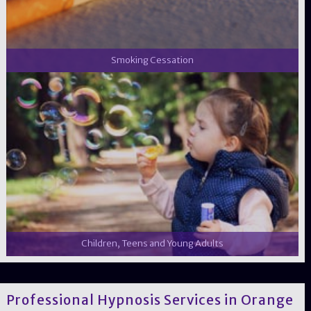
Smoking Cessation
Children, Teens and Young Adults
Professional Hypnosis Services in Orange