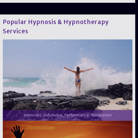
Popular Hypnosis & Hypnotherapy
Services
Improve Confidence, Performance, Motivation