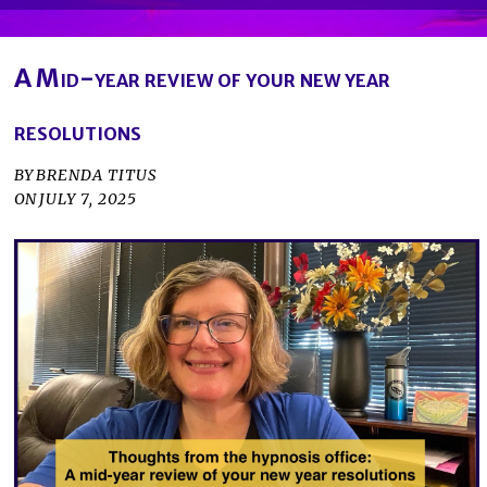
A Mid-year review of your new year
resolutions
BY
BRENDA TITUS
ON
JULY 7, 2025