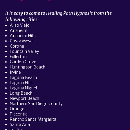
It is easy to come to Healing Path Hypnosis from the
following cities:
Aliso Viejo
Anaheim
Anaheim Hills
Costa Mesa
Corona
Fountain Valley
Fullerton
Garden Grove
Huntington Beach
Irvine
Laguna Beach
Laguna Hills
Laguna Niguel
Long Beach
Newport Beach
Northern San Diego County
Orange
Placentia
Rancho Santa Margarita
Santa Ana
Tustin