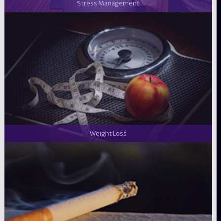
Stress Management
Weight Loss