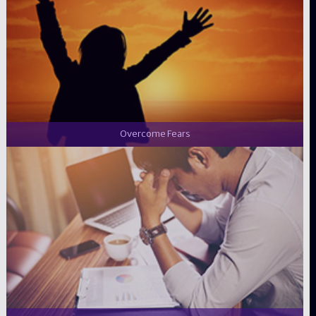
Overcome Fears