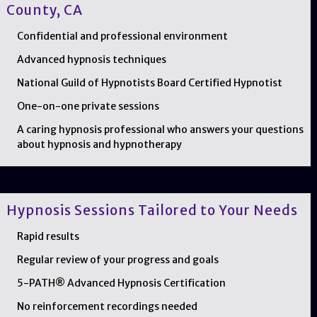
County, CA
Confidential and professional environment
Advanced hypnosis techniques
National Guild of Hypnotists Board Certified Hypnotist
One-on-one private sessions
A caring hypnosis professional who answers your questions
about hypnosis and hypnotherapy
Hypnosis Sessions Tailored to Your Needs
Rapid results
Regular review of your progress and goals
5-PATH® Advanced Hypnosis Certification
No reinforcement recordings needed