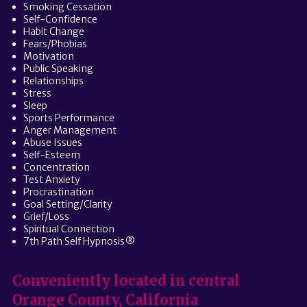
Smoking Cessation
Self-Confidence
Habit Change
Fears/Phobias
Motivation
Public Speaking
Relationships
Stress
Sleep
Sports Performance
Anger Management
Abuse Issues
Self-Esteem
Concentration
Test Anxiety
Procrastination
Goal Setting/Clarity
Grief/Loss
Spiritual Connection
7th Path Self Hypnosis®
Conveniently located in central
Orange County, California