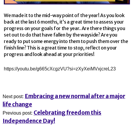
We made it to the mid-way point of the year! As you look
back at the last 6 months, it’s a great time to assess your
progress on your goals for the year. Are there things you
set out to do that have fallen by the wayside? Are you
ready to put some energy into them to push them over the
finish line? This is a great time to stop, reflect on your
progress and look ahead at your priorities!
https://youtu.be/g665cXcgzVU?si=zXyXeiMVxjcreL23
Embracing a new normal after a major
Next post:
life change
Celebrating freedom this
Previous post:
Independence Day!