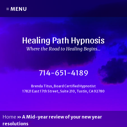
≡ MENU
Healing Path Hypnosis
Where the Road to Healing Begins…
714-651-4189
Brenda Titus, Board Certified Hypnotist
17821 East 17th Street, Suite 210, Tustin, CA 92780
Home
»
A Mid-year review of your new year
resolutions