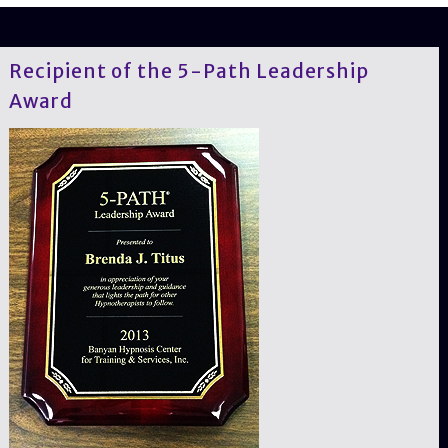
Recipient of the 5-Path Leadership
Award