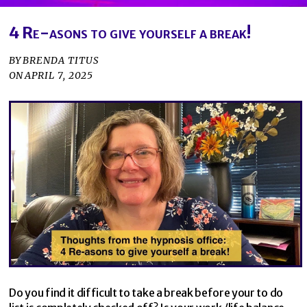
4 Re-asons to give yourself a break!
BY
BRENDA TITUS
ON
APRIL 7, 2025
Do you find it difficult to take a break before your to do