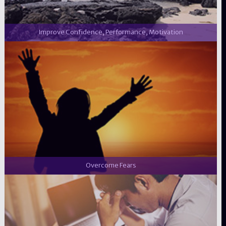
Improve Confidence, Performance, Motivation
Overcome Fears