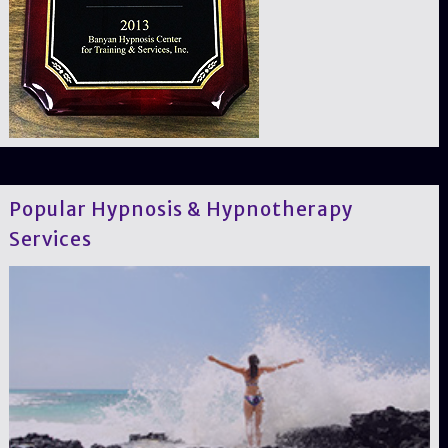
Popular Hypnosis & Hypnotherapy
Services