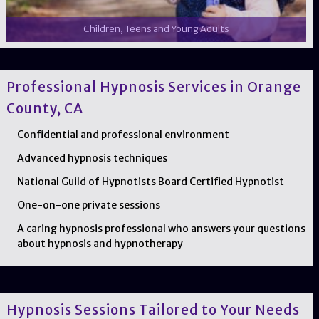
Children, Teens and Young Adults
Professional Hypnosis Services in Orange
County, CA
Confidential and professional environment
Advanced hypnosis techniques
National Guild of Hypnotists Board Certified Hypnotist
One-on-one private sessions
A caring hypnosis professional who answers your questions
about hypnosis and hypnotherapy
Hypnosis Sessions Tailored to Your Needs