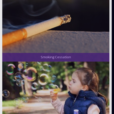
Smoking Cessation