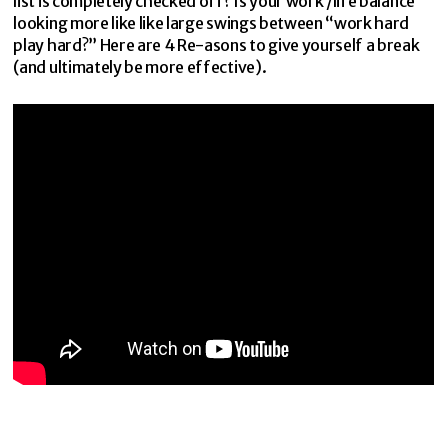
list is completely checked off? Is your work /life balance
looking more like like large swings between “work hard
play hard?” Here are 4 Re-asons to give yourself a break
(and ultimately be more effective).