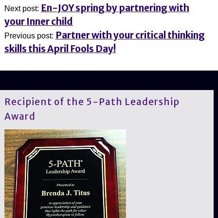
En-JOY spring by partnering with
Next post:
your Inner child
Partner with your critical thinking
Previous post:
skills this April Fools Day!
Recipient of the 5-Path Leadership
Award