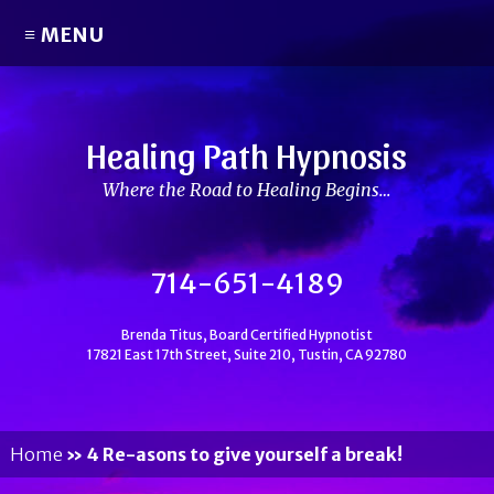
≡ MENU
Healing Path Hypnosis
Where the Road to Healing Begins…
714-651-4189
Brenda Titus, Board Certified Hypnotist
17821 East 17th Street, Suite 210, Tustin, CA 92780
Home
»
4 Re-asons to give yourself a break!