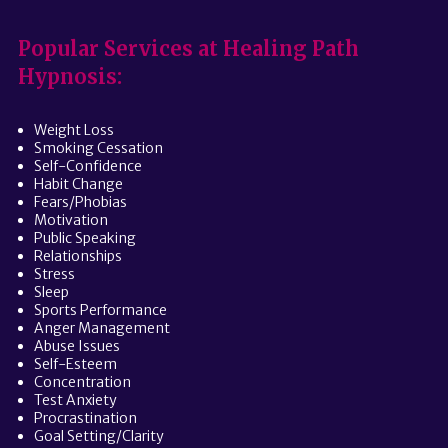
Popular Services at Healing Path
Hypnosis:
Weight Loss
Smoking Cessation
Self-Confidence
Habit Change
Fears/Phobias
Motivation
Public Speaking
Relationships
Stress
Sleep
Sports Performance
Anger Management
Abuse Issues
Self-Esteem
Concentration
Test Anxiety
Procrastination
Goal Setting/Clarity