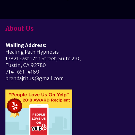
About Us
Mailing Address:
Healing Path Hypnosis
17821 East 17th Street, Suite 210,
Tustin, CA 92780
714-651-4189
brendajtitus@gmail.com