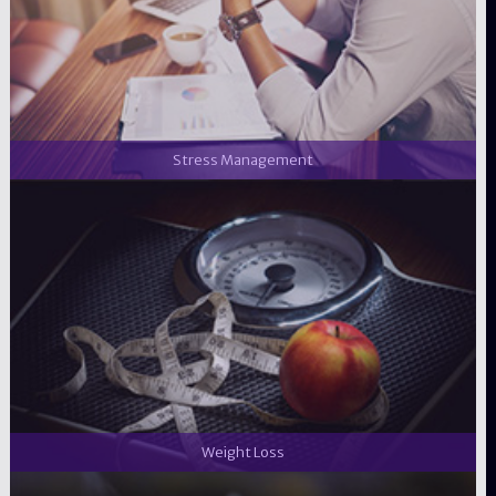
Stress Management
Weight Loss