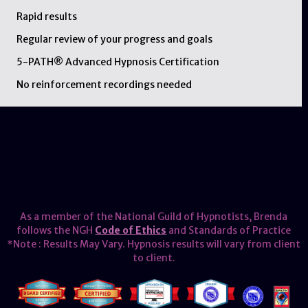
Rapid results
Regular review of your progress and goals
5-PATH® Advanced Hypnosis Certification
No reinforcement recordings needed
As a member of the National Guild of Hypnotists, Brenda
follows the NGH
Code of Ethics
and Standards of Practice
*Note : Results May Vary. Hypnosis results will vary from client
to client.