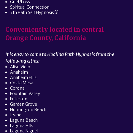
Grief/Loss
Spiritual Connection
7th Path Self Hypnosis®
Conveniently located in central
Orange County, California
It is easy to come to Healing Path Hypnosis from the
following cities:
Aliso Viejo
Anaheim
Anaheim Hills
Costa Mesa
Corona
Fountain Valley
Fullerton
Garden Grove
Huntington Beach
Irvine
Laguna Beach
Laguna Hills
Laguna Niguel