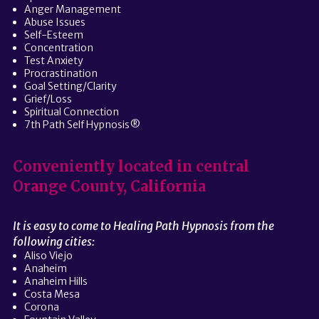
Anger Management
Abuse Issues
Self-Esteem
Concentration
Test Anxiety
Procrastination
Goal Setting/Clarity
Grief/Loss
Spiritual Connection
7th Path Self Hypnosis®
Conveniently located in central
Orange County, California
It is easy to come to Healing Path Hypnosis from the
following cities:
Aliso Viejo
Anaheim
Anaheim Hills
Costa Mesa
Corona