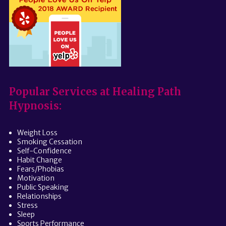
Popular Services at Healing Path
Hypnosis:
Weight Loss
Smoking Cessation
Self-Confidence
Habit Change
Fears/Phobias
Motivation
Public Speaking
Relationships
Stress
Sleep
Sports Performance