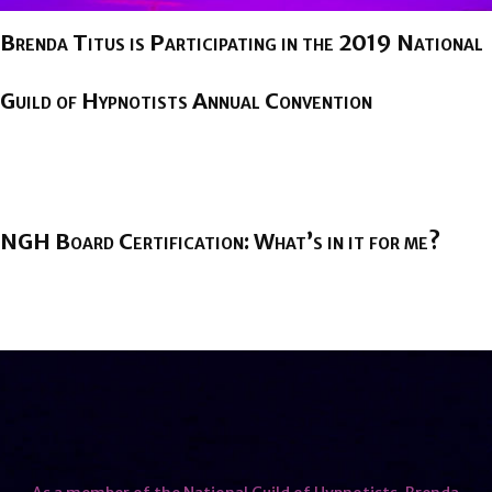
Brenda Titus is Participating in the 2019 National
Guild of Hypnotists Annual Convention
BY
BRENDA TITUS
ON
AUGUST 1, 2019
NGH Board Certification: What’s in it for me?
BY
BRENDA TITUS
ON
FEBRUARY 12, 2019