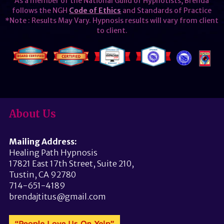
As a member of the National Guild of Hypnotists, Brenda
follows the NGH
Code of Ethics
and Standards of Practice
*Note : Results May Vary. Hypnosis results will vary from client
to client.
About Us
Mailing Address:
Healing Path Hypnosis
17821 East 17th Street, Suite 210,
Tustin, CA 92780
714-651-4189
brendajtitus@gmail.com