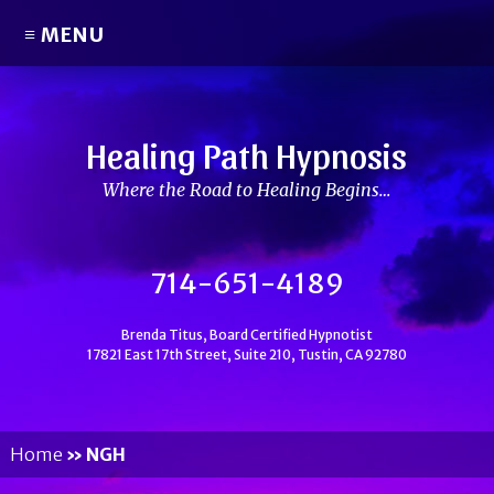
≡ MENU
Healing Path Hypnosis
Where the Road to Healing Begins…
714-651-4189
Brenda Titus, Board Certified Hypnotist
17821 East 17th Street, Suite 210, Tustin, CA 92780
Home
»
NGH